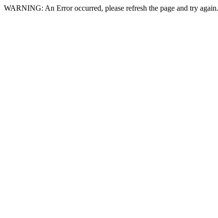
WARNING: An Error occurred, please refresh the page and try again