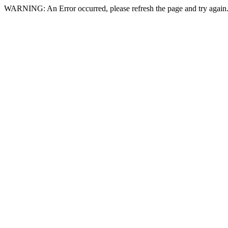
WARNING: An Error occurred, please refresh the page and try again