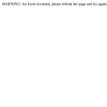
WARNING: An Error occurred, please refresh the page and try again