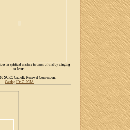
ous in spiritual warfare in times of trial by clinging
to Jesus.
10 SCRC Catholic Renewal Convention.
Catalog ID: C1005A