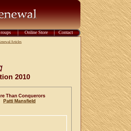
Groups
Online Store
Contact
enewal Articles
tion 2010
re Than Conquerors
Patti Mansfield