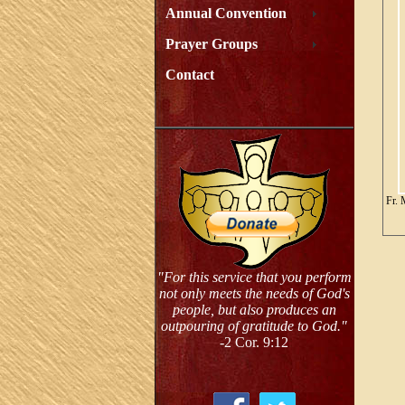
Annual Convention
Prayer Groups
Contact
Fr. 
"For this service that you perform
not only meets the needs of God's
people, but also produces an
outpouring of gratitude to God."
-2 Cor. 9:12