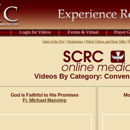
Login for Videos
Events & Virtual
Prayer 
Saint of the Day
|
Testimonies
|
Watch Videos and Hear Talks
|
R
Videos By Category: Conven
God is Faithful to His Promises
Mo
Fr. Michael Manning