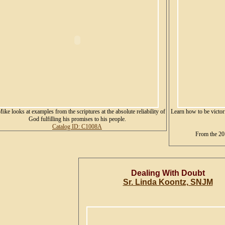
Mike looks at examples from the scriptures at the absolute reliability of
Learn how to be victori
God fulfilling his promises to his people.
Catalog ID: C1008A
From the 20
Dealing With Doubt
Sr. Linda Koontz, SNJM