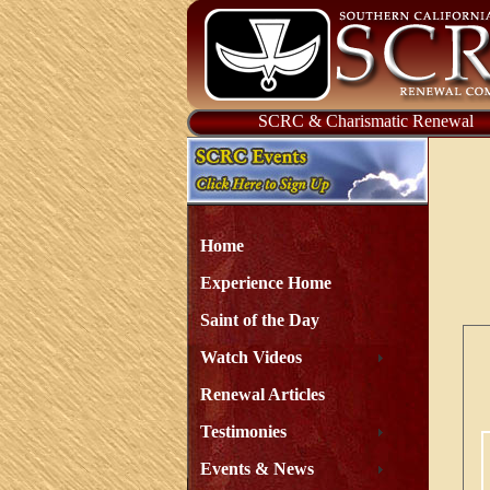
SCRC & Charismatic Renewal
Home
Experience Home
Saint of the Day
Watch Videos
Renewal Articles
Testimonies
Events & News