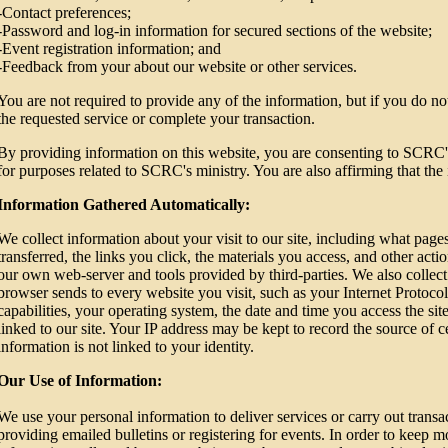
-Contact preferences;
-Password and log-in information for secured sections of the website;
-Event registration information; and
-Feedback from your about our website or other services.
You are not required to provide any of the information, but if you do n
the requested service or complete your transaction.
By providing information on this website, you are consenting to SCRC's
for purposes related to SCRC's ministry. You are also affirming that the 
Information Gathered Automatically:
We collect information about your visit to our site, including what pag
transferred, the links you click, the materials you access, and other ac
our own web-server and tools provided by third-parties. We also collect
browser sends to every website you visit, such as your Internet Protoco
capabilities, your operating system, the date and time you access the si
linked to our site. Your IP address may be kept to record the source of ce
information is not linked to your identity.
Our Use of Information:
We use your personal information to deliver services or carry out trans
providing emailed bulletins or registering for events. In order to keep 