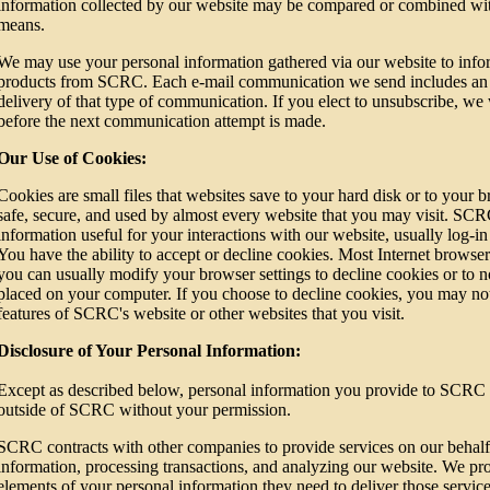
information collected by our website may be compared or combined wit
means.
We may use your personal information gathered via our website to inf
products from SCRC. Each e-mail communication we send includes an u
delivery of that type of communication. If you elect to unsubscribe, we 
before the next communication attempt is made.
Our Use of Cookies:
Cookies are small files that websites save to your hard disk or to your
safe, secure, and used by almost every website that you may visit. SCR
information useful for your interactions with our website, usually log-in d
You have the ability to accept or decline cookies. Most Internet browser
you can usually modify your browser settings to decline cookies or to 
placed on your computer. If you choose to decline cookies, you may not 
features of SCRC's website or other websites that you visit.
Disclosure of Your Personal Information:
Except as described below, personal information you provide to SCRC 
outside of SCRC without your permission.
SCRC contracts with other companies to provide services on our behalf,
information, processing transactions, and analyzing our website. We pr
elements of your personal information they need to deliver those servic