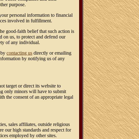
other purpose.
your personal information to financial
ces involved in fulfillment.
e good-faith belief that such action is
d on us, to protect and defend our
ety of any individual.
n by
contacting us
directly or emailing
information by notifying us of any
target or direct its website to
ng only minors will have to submit
th the consent of an appropriate legal
s, sales affiliates, outside religious
are our high standards and respect for
ctices employed by other sites.