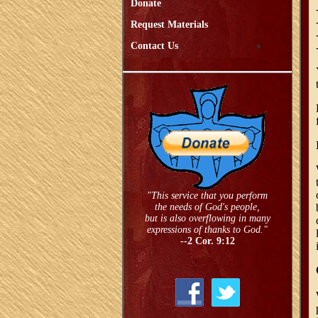
Donate
Request Materials
Contact Us
"This service that you perform
the needs of God's people,
but is also overflowing in many
expressions of thanks to God."
--2 Cor. 9:12