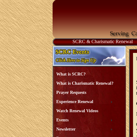
SCRC & Charismatic Renewal
What is SCRC?
What is Charismatic Renewal?
Prayer Requests
Experience Renewal
Watch Renewal Videos
Events
Newsletter