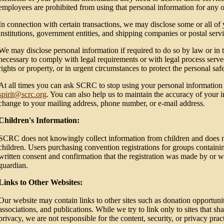
employees are prohibited from using that personal information for any 
In connection with certain transactions, we may disclose some or all of 
institutions, government entities, and shipping companies or postal servi
We may disclose personal information if required to do so by law or in th
necessary to comply with legal requirements or with legal process serve
rights or property, or in urgent circumstances to protect the personal saf
At all times you can ask SCRC to stop using your personal informatio
spirit@scrc.org
. You can also help us to maintain the accuracy of your 
change to your mailing address, phone number, or e-mail address.
Children's Information:
SCRC does not knowingly collect information from children and does not 
children. Users purchasing convention registrations for groups containi
written consent and confirmation that the registration was made by or wi
guardian.
Links to Other Websites:
Our website may contain links to other sites such as donation opportunitie
associations, and publications. While we try to link only to sites that sh
privacy, we are not responsible for the content, security, or privacy pra