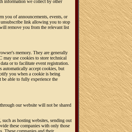
h information we collect by other
orm you of announcements, events, or
nsubscribe link allowing you to stop
will remove you from the relevant list
 browser's memory. They are generally
C may use cookies to store technical
ata or to facilitate event registration.
s automatically accept cookies, but
notify you when a cookie is being
be able to fully experience the
through our website will not be shared
 such as hosting websites, sending out
ovide these companies with only those
es. These companies and their