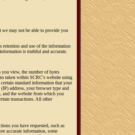
ot we may not be able to provide you
 retention and use of the information
information is truthful and accurate.
es you view, the number of bytes
tions taken within SCRC's website using
 certain standard information that your
l (IP) address, your browser type and
te, and the website from which you
rtain transactions. All other
actions you have requested, such as
more accurate information, some