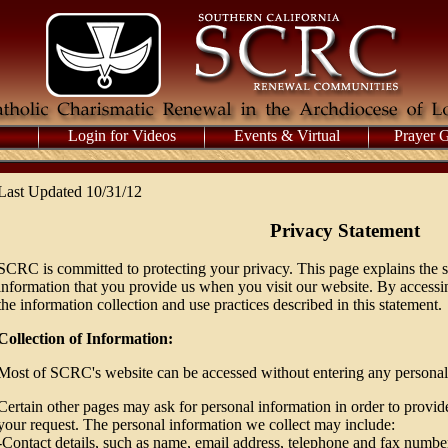
Login for Videos
Events & Virtual
Prayer 
Last Updated 10/31/12
Privacy Statement
SCRC is committed to protecting your privacy. This page explains the s
information that you provide us when you visit our website. By accessi
the information collection and use practices described in this statement.
Collection of Information:
Most of SCRC's website can be accessed without entering any personal
Certain other pages may ask for personal information in order to provide 
your request. The personal information we collect may include:
-Contact details, such as name, email address, telephone and fax numbe