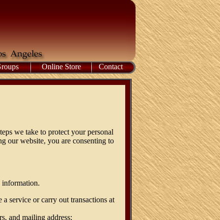
Groups
Online Store
Contact
teps we take to protect your personal
ng our website, you are consenting to
 information.
a service or carry out transactions at
rs, and mailing address;