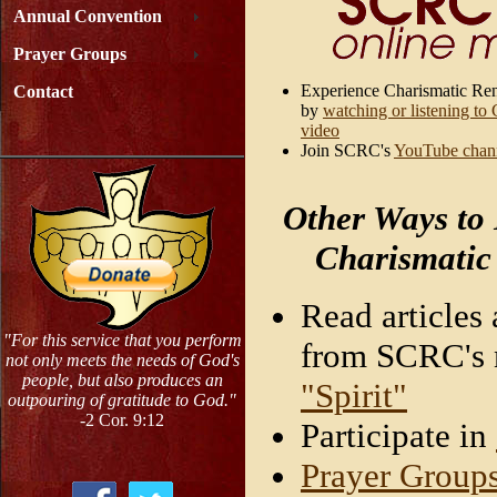
Annual Convention
Prayer Groups
Experience Charismatic Re
Contact
by
watching or listening to
video
Join SCRC's
YouTube chan
Other Ways to
Charismatic
Read articles 
"For this service that you perform
from SCRC's n
not only meets the needs of God's
people, but also produces an
"Spirit"
outpouring of gratitude to God."
-2 Cor. 9:12
Participate in
Prayer Group