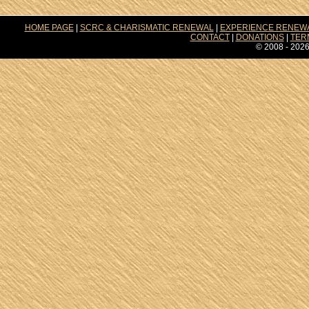
HOME PAGE
|
SCRC & CHARISMATIC RENEWAL
|
EXPERIENCE RENEW
CONTACT
|
DONATIONS
|
TER
© 2008 - 2026