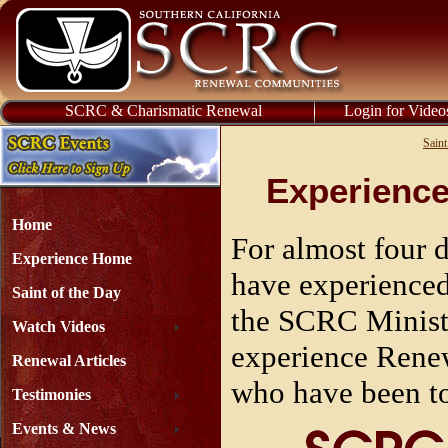
SCRC & Charismatic Renewal
Login for Video
Saint
Experience
Home
For almost four 
Experience Home
have experience
Saint of the Day
the SCRC Minist
Watch Videos
experience Renew
Renewal Articles
who have been to
Testimonies
Events & News