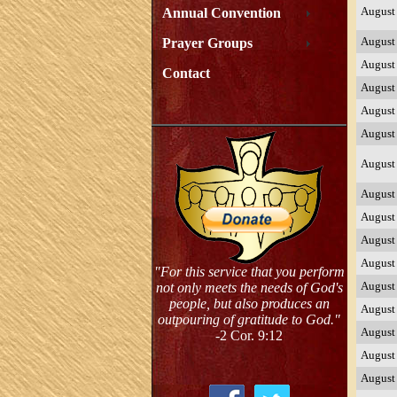
August
Annual Convention
August
Prayer Groups
August
Contact
August
August
August
August
August
August
August
August
"For this service that you perform
August
not only meets the needs of God's
people, but also produces an
August
outpouring of gratitude to God."
August
-2 Cor. 9:12
August
August