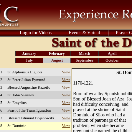
Login for Videos
Events & Virtual
Prayer 
January
February
March
April
July
August
September
October
 1
St. Alphonsus Liguori
View
St. Dom
 2
St. Peter Julian Eymund
View
1170-1221
 3
Blessed Augustine Kazotic
View
Born of wealthy Spanish nobilit
 4
St. John Vianney
View
Son of Blessed Joan of Aza. Jo
 5
St. Emydius
View
had difficulty conceiving, and
prayed at the shrine of Saint
 6
Feast of the Transfiguration
View
Dominic of Silos who had a
 7
Blessed Edmund Bojanowski
View
tradition of patronage of that
problem; when she became
 8
St. Dominic
View
pregnant she named the child