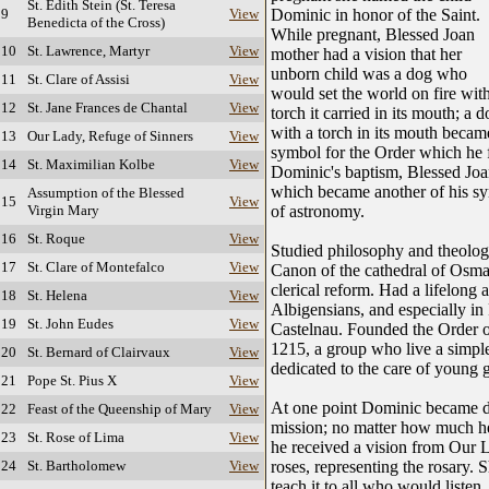
St. Edith Stein (St. Teresa
 9
View
Dominic in honor of the Saint.
Benedicta of the Cross)
While pregnant, Blessed Joan
 10
St. Lawrence, Martyr
View
mother had a vision that her
unborn child was a dog who
 11
St. Clare of Assisi
View
would set the world on fire wit
 12
St. Jane Frances de Chantal
View
torch it carried in its mouth; a 
with a torch in its mouth becam
 13
Our Lady, Refuge of Sinners
View
symbol for the Order which he 
 14
St. Maximilian Kolbe
View
Dominic's baptism, Blessed Joan
which became another of his sym
Assumption of the Blessed
 15
View
Virgin Mary
of astronomy.
 16
St. Roque
View
Studied philosophy and theology 
 17
St. Clare of Montefalco
View
Canon of the cathedral of Osma
clerical reform. Had a lifelong 
 18
St. Helena
View
Albigensians, and especially in
 19
St. John Eudes
View
Castelnau. Founded the Order o
1215, a group who live a simple,
 20
St. Bernard of Clairvaux
View
dedicated to the care of young g
 21
Pope St. Pius X
View
At one point Dominic became di
 22
Feast of the Queenship of Mary
View
mission; no matter how much he
 23
St. Rose of Lima
View
he received a vision from Our
 24
St. Bartholomew
View
roses, representing the rosary. S
teach it to all who would listen