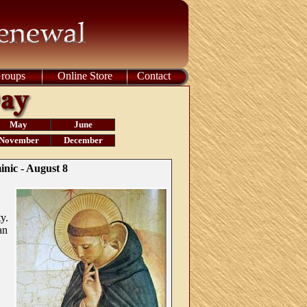
Groups
Online Store
Contact
May
June
November
December
inic - August 8
y.
an