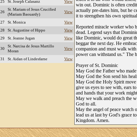
 25
St. Joseph Calasanz
View
win out. Dominic is often credit
St. Mariam of Jesus Crucified
actually pre-dates him, but he c
 26
View
(Mariam Baouardy)
it to strengthen his own spiritual
 27
St. Monica
View
Reported miracle worker who b
 28
St. Augustine of Hippo
View
dead. Legend says that Dominic
like Dominic, would do great th
 29
St. Jeanne Jugan
View
beggar the next day. He embrac
St. Narcisa de Jesus Martillo
 30
View
companion and must walk with m
Moran
power can withstand us." The be
 31
St. Aidan of Lindesfarne
View
Prayer of St. Dominic
May God the Father who made u
May God the Son send his heal
May God the Holy Spirit move 
give us eyes to see with, ears to
and hands that your work might
May we walk and preach the w
God to all.
May the angel of peace watch o
lead us at last by God's grace to
Kingdom. Amen.