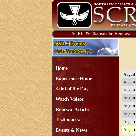
SCRC & Charismatic Renewal
Home
August
Experience Home
August
Saint of the Day
August
August
Watch Videos
August
Renewal Articles
August
Testimonies
August
August
Events & News