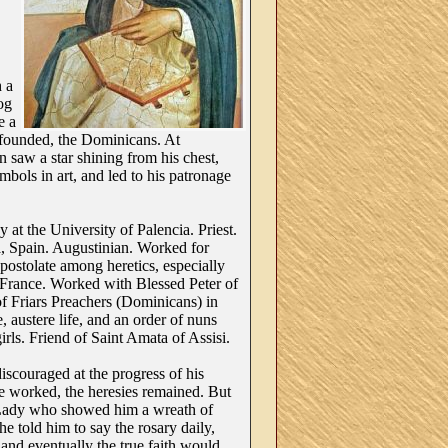
h a
dog
e a
founded, the Dominicans. At
 saw a star shining from his chest,
bols in art, and led to his patronage
at the University of Palencia. Priest.
, Spain. Augustinian. Worked for
apostolate among heretics, especially
 France. Worked with Blessed Peter of
f Friars Preachers (Dominicans) in
 austere life, and an order of nuns
irls. Friend of Saint Amata of Assisi.
scouraged at the progress of his
 worked, the heresies remained. But
 Lady who showed him a wreath of
he told him to say the rosary daily,
, and eventually the true faith would