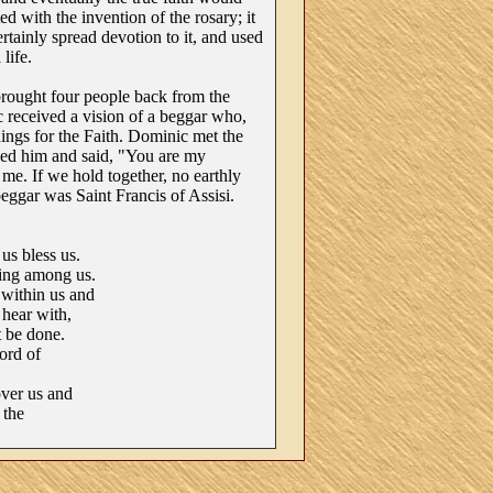
ed with the invention of the rosary; it
ertainly spread devotion to it, and used
 life.
rought four people back from the
 received a vision of a beggar who,
ings for the Faith. Dominic met the
ed him and said, "You are my
e. If we hold together, no earthly
ggar was Saint Francis of Assisi.
s bless us.
ing among us.
within us and
 hear with,
 be done.
ord of
ver us and
 the