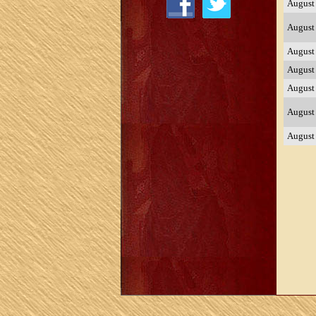
August
August
August
August
August
August
August