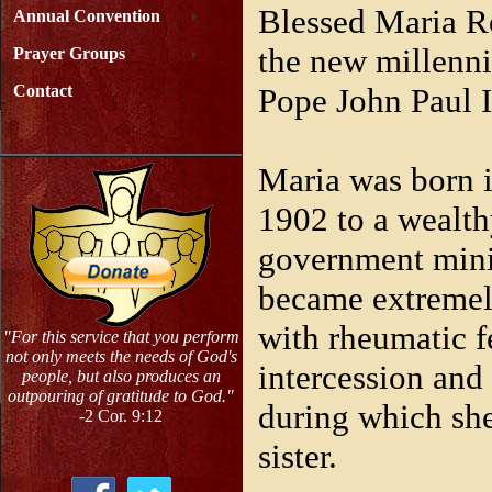
Blessed Maria R
Annual Convention
the new millenni
Prayer Groups
Pope John Paul I
Contact
Maria was born i
1902 to a wealth
government minis
became extremel
with rheumatic f
"For this service that you perform
not only meets the needs of God's
intercession and
people, but also produces an
outpouring of gratitude to God."
during which she
-2 Cor. 9:12
sister.