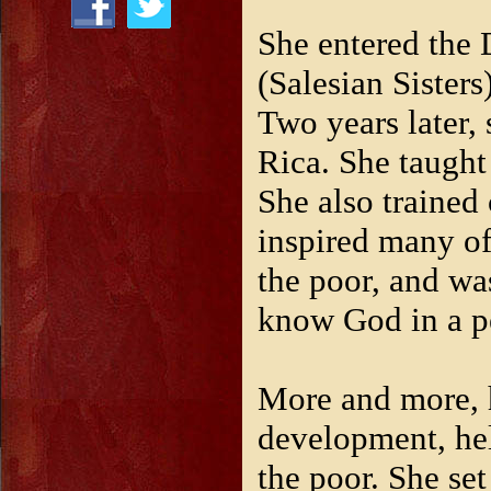
She entered the 
(Salesian Sisters
Two years later, 
Rica. She taught
She also trained 
inspired many of
the poor, and wa
know God in a p
More and more, 
development, hel
the poor. She set