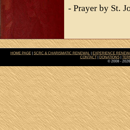
- Prayer by St. 
HOME PAGE
|
SCRC & CHARISMATIC RENEWAL
|
EXPERIENCE RENEW
CONTACT
|
DONATIONS
|
TER
© 2008 - 2026