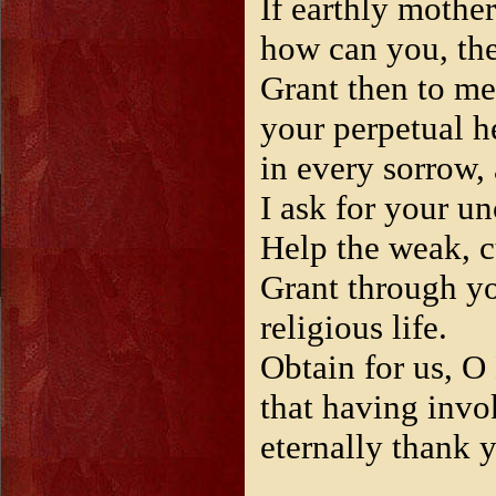
If earthly mothe
how can you, the
Grant then to me
your perpetual he
in every sorrow,
I ask for your un
Help the weak, cu
Grant through yo
religious life.
Obtain for us, O
that having inv
eternally thank 