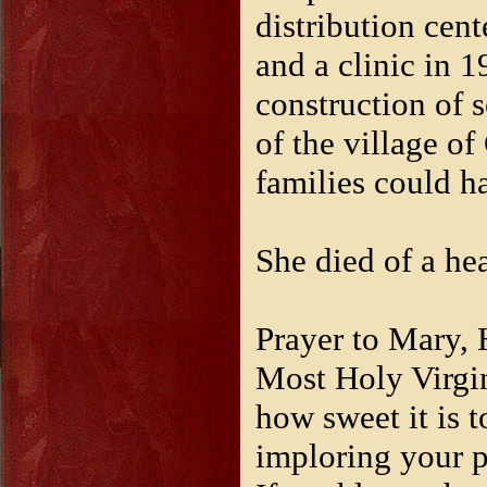
distribution cent
and a clinic in 
construction of
of the village o
families could h
She died of a he
Prayer to Mary, H
Most Holy Virgin
how sweet it is t
imploring your p