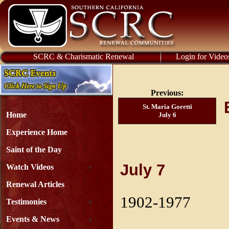
SCRC & Charismatic Renewal
Login for Video
Previous:
St. Maria Goretti
Home
July 6
Experience Home
Saint of the Day
July 7
Watch Videos
Renewal Articles
1902-1977
Testimonies
Events & News