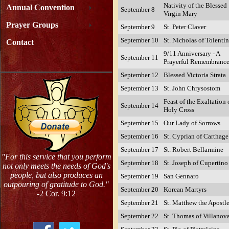
Nativity of the Blessed
Annual Convention
September 8
Virgin Mary
Prayer Groups
September 9
St. Peter Claver
September 10
St. Nicholas of Tolenti
Contact
9/11 Anniversary - A
September 11
Prayerful Remembranc
September 12
Blessed Victoria Strata
September 13
St. John Chrysostom
Feast of the Exaltation 
September 14
Holy Cross
September 15
Our Lady of Sorrows
September 16
St. Cyprian of Carthage
September 17
St. Robert Bellarmine
"For this service that you perform
September 18
St. Joseph of Cupertino
not only meets the needs of God's
people, but also produces an
September 19
San Gennaro
outpouring of gratitude to God."
September 20
Korean Martyrs
-2 Cor. 9:12
September 21
St. Matthew the Apostl
September 22
St. Thomas of Villanov