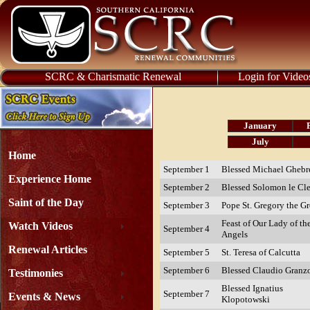
SCRC & Charismatic Renewal
Login for Video
January
July
Home
September 1
Blessed Michael Ghebr
Experience Home
September 2
Blessed Solomon le Cl
Saint of the Day
September 3
Pope St. Gregory the Gr
Feast of Our Lady of th
Watch Videos
September 4
Angels
Renewal Articles
September 5
St. Teresa of Calcutta
September 6
Blessed Claudio Granz
Testimonies
Blessed Ignatius
September 7
Events & News
Klopotowski