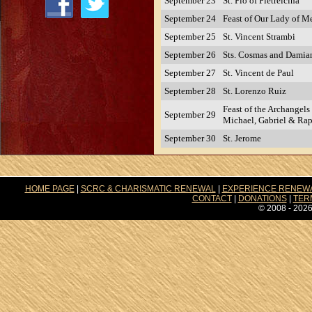
September 23
St. Pio of Pietrelcina
September 24
Feast of Our Lady of M
September 25
St. Vincent Strambi
September 26
Sts. Cosmas and Damia
September 27
St. Vincent de Paul
September 28
St. Lorenzo Ruiz
Feast of the Archangels 
September 29
Michael, Gabriel & Ra
September 30
St. Jerome
HOME PAGE
|
SCRC & CHARISMATIC RENEWAL
|
EXPERIENCE RENEW
CONTACT
|
DONATIONS
|
TER
© 2008 - 2026