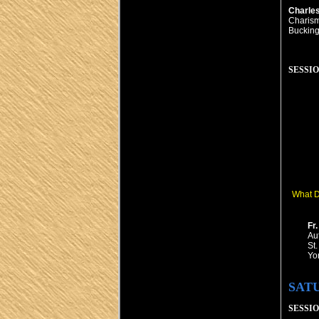
Charle
Charism
Bucking
SESSION
What D
Fr
Au
St.
Yo
SAT
SESSION