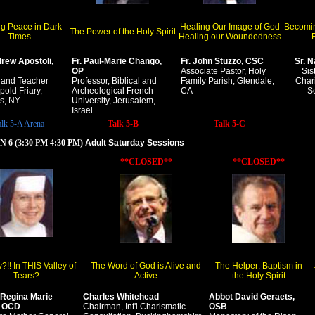
ng Peace in Dark
Healing Our Image of God
Becomin
The Power of the Holy Spirit
Times
Healing our Woundedness
E
drew Apostoli,
Fr. Paul-Marie Chango,
Fr. John Stuzzo, CSC
Sr. N
OP
Associate Pastor, Holy
Sis
 and Teacher
Professor, Biblical and
Family Parish, Glendale,
Chari
pold Friary,
Archeological French
CA
S
s, NY
University, Jerusalem,
Israel
alk 5-A Arena
Talk 5-B
Talk 5-C
 6 (3:30 PM 4:30 PM)
Adult Saturday Sessions
**CLOSED**
**CLOSED**
!! In THIS Valley of
The Word of God is Alive and
The Helper: Baptism in
Tears?
Active
the Holy Spirit
 Regina Marie
Charles Whitehead
Abbot David Geraets,
, OCD
Chairman, Int'l Charismatic
OSB