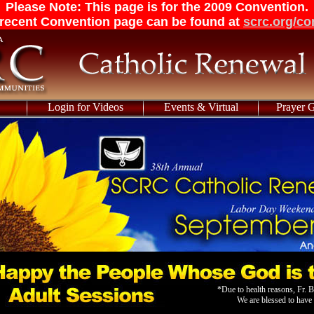
Please Note: This page is for the 2009 Convention.
recent Convention page can be found at
scrc.org/co
Login for Videos
Events & Virtual
Prayer 
*Due to health reasons, Fr. B
We are blessed to hav