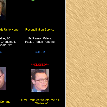
ads Us to Hope
Reconciliation Service
llar, SC
Fr. Ramon Valera
y, Charismatic
Pastor, Parish Pending
rsdale, NY
-C
Talk 1-D
**CLOSED**
Oil for Troubled Waters: the "Oil
I Conquer!
of Gladness"