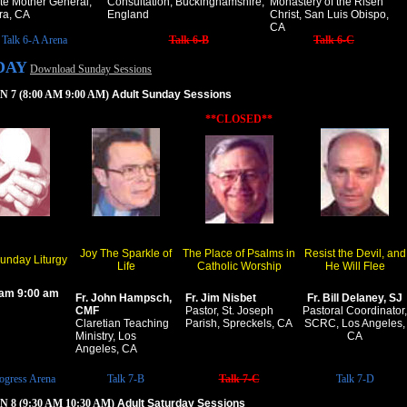
te Mother General,
Consultation, Buckinghamshire,
Monastery of the Risen
ra, CA
England
Christ, San Luis Obispo,
CA
Talk 6-A Arena
Talk 6-B
Talk 6-C
DAY
Download Sunday Sessions
 7 (8:00 AM 9:00 AM)
Adult Sunday Sessions
**CLOSED**
Joy The Sparkle of
The Place of Psalms in
Resist the Devil, and
Sunday Liturgy
Life
Catholic Worship
He Will Flee
 am 9:00 am
Fr. John Hampsch,
Fr. Jim Nisbet
Fr. Bill Delaney, SJ
CMF
Pastor, St. Joseph
Pastoral Coordinator,
Claretian Teaching
Parish, Spreckels, CA
SCRC, Los Angeles,
Ministry, Los
CA
Angeles, CA
ogress Arena
Talk 7-B
Talk 7-C
Talk 7-D
 8 (9:30 AM 10:30 AM)
Adult Saturday Sessions