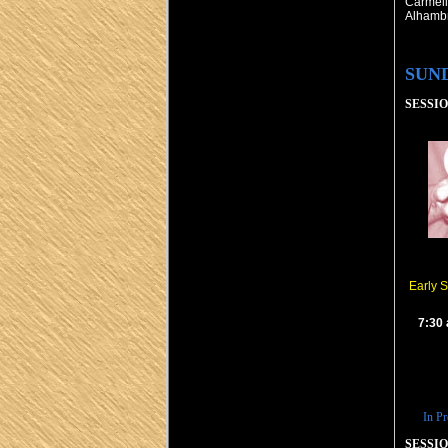
Carmeli
Alhamb
SUN
SESSION
Early 
7:30
In Pr
SESSION