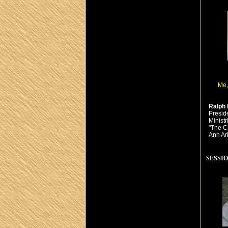
Me,
Ralph 
Presid
Minist
"The C
Ann Ar
SESSION