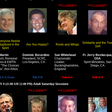
**CLOSED**
**CLOSED**
veryone Needs
Solidarity and the Tru
Baptized in the
Are You Happy?
Roots and Wings
Self
Spirit
Martin
Dominic Berardino
Sue Whitehead
Fr. Jerry Bevilacqua
ent, Renewal
President, SCRC,
Charismatic
OSA
ries & EWTN
Los Angeles, CA
Leader,
Spirit Ministries, San
f "The Choices
Buckinghamshire,
Diego, CA
e", Ann Arbor,
England
lk 8-A Arena
Talk 8-B
Talk 8-C
Talk 8-D
 9 (11:00 AM 12:00 PM)
Adult Saturday Sessions
**CLOSED**
**CLOSED**