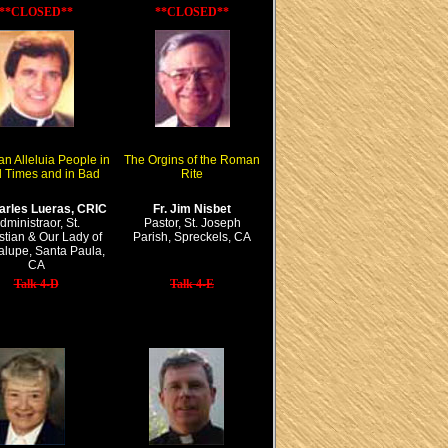
**CLOSED**
**CLOSED**
an Alleluia People in
The Orgins of the Roman
 Times and in Bad
Rite
harles Lueras, CRIC
Fr. Jim Nisbet
dministraor, St.
Pastor, St. Joseph
tian & Our Lady of
Parish, Spreckels, CA
lupe, Santa Paula,
CA
Talk 4-D
Talk 4-E