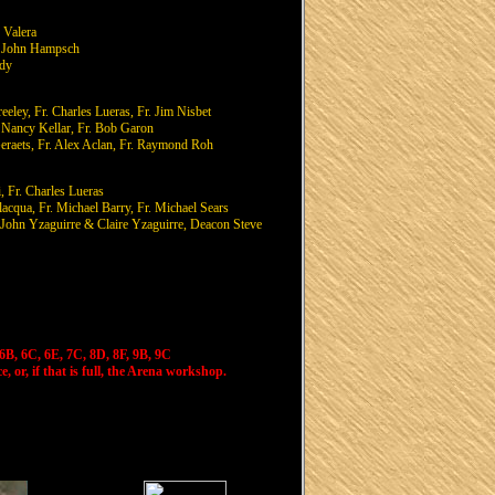
 Valera
r. John Hampsch
rdy
eley, Fr. Charles Lueras, Fr. Jim Nisbet
. Nancy Kellar, Fr. Bob Garon
raets, Fr. Alex Aclan, Fr. Raymond Roh
, Fr. Charles Lueras
acqua, Fr. Michael Barry, Fr. Michael Sears
. John Yzaguirre & Claire Yzaguirre, Deacon Steve
6B, 6C, 6E, 7C, 8D, 8F, 9B, 9C
, or, if that is full, the Arena workshop.