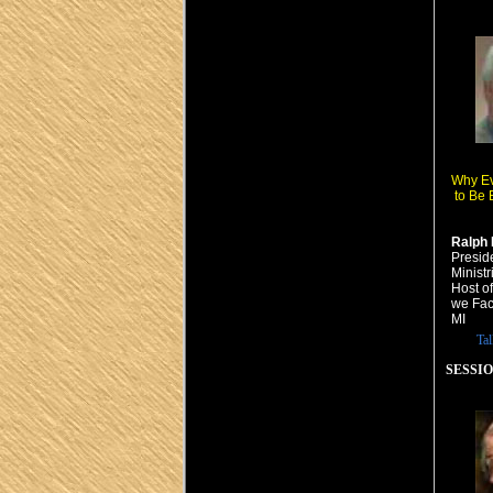
Why E
to Be 
Ralph 
Presid
Minist
Host o
we Fac
MI
Ta
SESSION