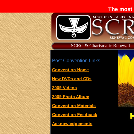
The most 
SCRC & Charismatic Renewal
Post-Convention Links
Convention Home
New DVDs and CDs
2009 Videos
2009 Photo Album
Convention Materials
Convention Feedback
Acknowledgements