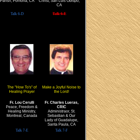
Parish, Pomona, CA
Christ, San Luis Obispo,
CA
Talk 6-D
Talk 6-E
The "How To's" of
Make a Joyful Noise to
Healing Prayer
the Lord!
Fr. Lou Cerulli
Fr. Charles Lueras,
Peace, Freedom &
CRIC
Healing Ministry,
Administraor, St.
Montreal, Canada
Sebastian & Our
Lady of Guadalupe,
Santa Paula, CA
Talk 7-E
Talk 7-F