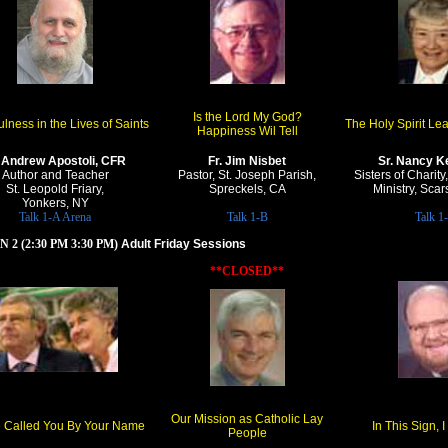
Is the Lord My God?
lness in the Lives of Saints
The Holy Spirit Le
Happiness Wil Tell
. Andrew Apostoli, CFR
Fr. Jim Nisbet
Sr. Nancy Ke
Author and Teacher
Pastor, St. Joseph Parish,
Sisters of Charit
St. Leopold Friary,
Spreckels, CA
Ministry, Sca
Yonkers, NY
Talk 1-A Arena
Talk 1-B
Talk 1
 2 (2:30 PM 3:30 PM)
Adult Friday Sessions
**CLOSED**
Our Mission as Catholic Lay
e Called You By Your Name
In This Sign, 
People