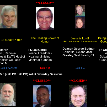
**CLOSED**
The Healing Power of
Being 
Jesus is Lord!
 Be a Saint? Yes!
Humor
Good
*Recommended for Newcomers
Deacon George Bednar
Martin
Fr. Lou Cerulli
Fr. C
Camarilo, CA and
Josi
ent, Renewal
Peace, Freedom &
A
Greeley
Seal Beach, CA
ries & EWTN Host of
Healing Ministry,
Sebas
hoices we Face",
Montreal, Canada
Guada
bor, MI
Talk 4-A Arena
Talk 4-B
Talk 4-C
 5 (2:00 PM 3:00 PM)
Adult Saturday Sessions
**CLOSED**
**CLOSED**