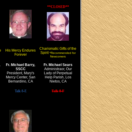
**CLOSED**
Charismatic Gifts of the
e
His Mercy Endures
Spirit
*Recommended for
Forever
Newcomers
,
Fr. Michael Barry,
Fr. Michael Sears
SSCC
Administraor, Our
President, Mary's
Lady of Perpetual
Mercy Center, San
Help Parish, Los
Bernardino, CA
Nietos, CA
Talk 8-E
Talk 8-F