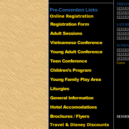
FRIDAY
SESSION
Pre-Convention Links
SESSION
SESSION
SATUR
SESSION
SESSION
SESSION
SUNDA
SESSION
SESSION
SESSION
Greco
SESSION