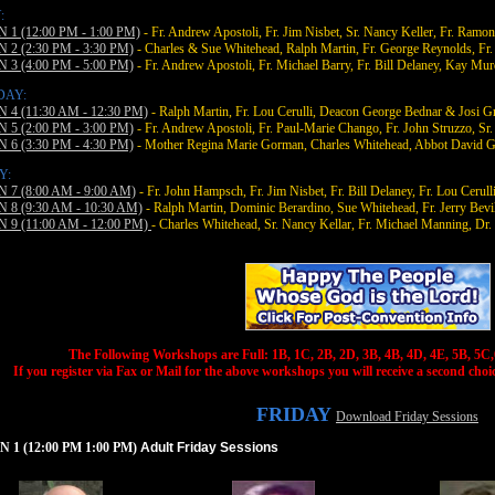
:
 1 (12:00 PM - 1:00 PM)
- Fr. Andrew Apostoli, Fr. Jim Nisbet, Sr. Nancy Keller, Fr. Ramon
 2 (2:30 PM - 3:30 PM)
- Charles & Sue Whitehead, Ralph Martin, Fr. George Reynolds, F
 3 (4:00 PM - 5:00 PM)
- Fr. Andrew Apostoli, Fr. Michael Barry, Fr. Bill Delaney, Kay Mu
DAY:
 4 (11:30 AM - 12:30 PM)
- Ralph Martin, Fr. Lou Cerulli, Deacon George Bednar & Josi Gre
 5 (2:00 PM - 3:00 PM)
- Fr. Andrew Apostoli, Fr. Paul-Marie Chango, Fr. John Struzzo, Sr
 6 (3:30 PM - 4:30 PM)
- Mother Regina Marie Gorman, Charles Whitehead, Abbot David Ge
Y:
 7 (8:00 AM - 9:00 AM)
- Fr. John Hampsch, Fr. Jim Nisbet, Fr. Bill Delaney, Fr. Lou Cerulli
 8 (9:30 AM - 10:30 AM)
- Ralph Martin, Dominic Berardino, Sue Whitehead, Fr. Jerry Bevil
 9 (11:00 AM - 12:00 PM)
- Charles Whitehead, Sr. Nancy Kellar, Fr. Michael Manning, Dr
The Following Workshops are Full: 1B, 1C, 2B, 2D, 3B, 4B, 4D, 4E, 5B, 5C,
If you register via Fax or Mail for the above workshops you will receive a second choice
FRIDAY
Download Friday Sessions
 1 (12:00 PM 1:00 PM)
Adult Friday Sessions