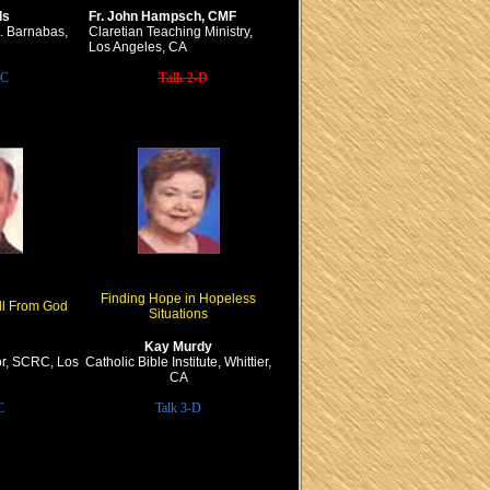
ds
Fr. John Hampsch, CMF
t. Barnabas,
Claretian Teaching Ministry,
Los Angeles, CA
-C
Talk 2-D
Finding Hope in Hopeless
ll From God
Situations
Kay Murdy
or, SCRC, Los
Catholic Bible Institute, Whittier,
CA
C
Talk 3-D