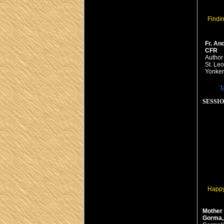
Findi
Fr. An
CFR
Author
St. Leo
Yonker
T
SESSION
Happy?
Mother
Gorma