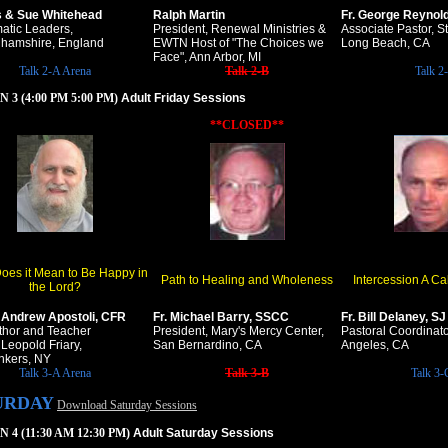
s & Sue Whitehead
Ralph Martin
Fr. George Reynol
atic Leaders,
President, Renewal Ministries &
Associate Pastor, S
hamshire, England
EWTN Host of "The Choices we
Long Beach, CA
Face", Ann Arbor, MI
Talk 2-A Arena
Talk 2-B
Talk 2
 3 (4:00 PM 5:00 PM)
Adult Friday Sessions
**CLOSED**
oes it Mean to Be Happy in
Path to Healing and Wholeness
Intercession A Ca
the Lord?
. Andrew Apostoli, CFR
Fr. Michael Barry, SSCC
Fr. Bill Delaney, SJ
thor and Teacher
President, Mary's Mercy Center,
Pastoral Coordinat
 Leopold Friary,
San Bernardino, CA
Angeles, CA
nkers, NY
Talk 3-A Arena
Talk 3-B
Talk 3-
URDAY
Download Saturday Sessions
 4 (11:30 AM 12:30 PM)
Adult Saturday Sessions