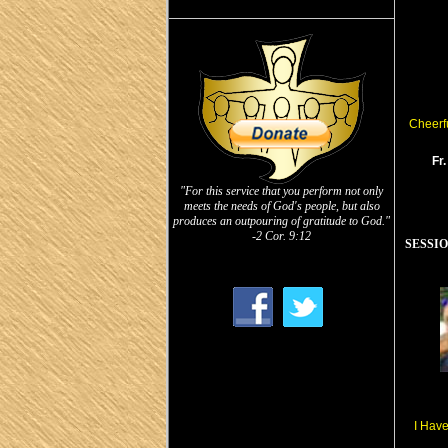
Cheerfu
Fr
"For this service that you perform not only
meets the needs of God's people, but also
produces an outpouring of gratitude to God."
-2 Cor. 9:12
SESSION
I Hav