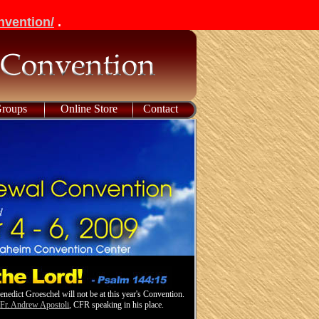
nvention/
.
Groups
Online Store
Contact
enedict Groeschel will not be at this year's Convention.
e
Fr. Andrew Apostoli
, CFR speaking in his place.