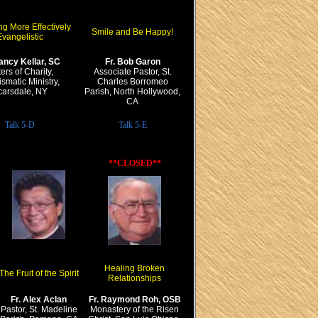
g More Effectively
Smile and Be Happy!
vangelistic
ancy Kellar, SC
Fr. Bob Garon
ters of Charity,
Associate Pastor, St.
smatic Ministry,
Charles Borromeo
carsdale, NY
Parish, North Hollywood,
CA
Talk 5-D
Talk 5-E
**CLOSED**
Healing Broken
The Fruit of the Spirit
Relationships
Fr. Alex Aclan
Fr. Raymond Roh, OSB
Pastor, St. Madeline
Monastery of the Risen