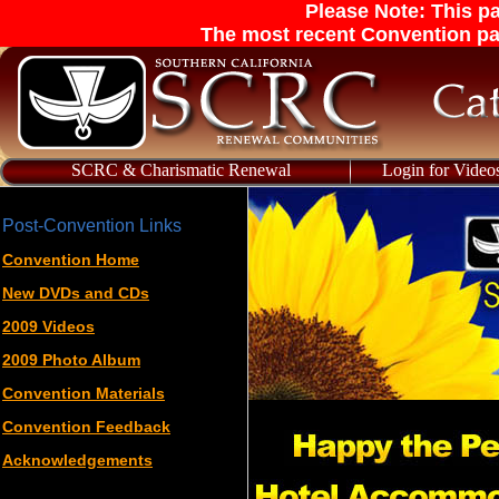
Please Note: This pa
The most recent Convention pa
SCRC & Charismatic Renewal
Login for Video
Post-Convention Links
Convention Home
New DVDs and CDs
2009 Videos
2009 Photo Album
Convention Materials
Convention Feedback
Acknowledgements