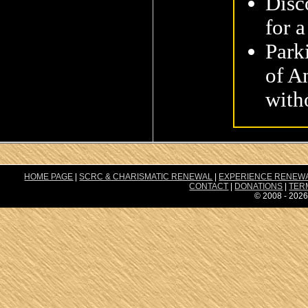
Disc
for a
Park
of A
with
HOME PAGE
|
SCRC & CHARISMATIC RENEWAL
|
EXPERIENCE RENEW
CONTACT
|
DONATIONS
|
TER
© 2008 - 2026