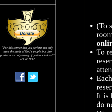
(To 
room
onli
"For this service that you perform not only
To r
meets the needs of God's people, but also
produces an outpouring of gratitude to God."
reser
-2 Cor. 9:12
atte
Each
reser
It is
do n