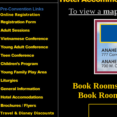
Pre-Convention Links
To view a
ma
Book Rooms 
Book Rooms