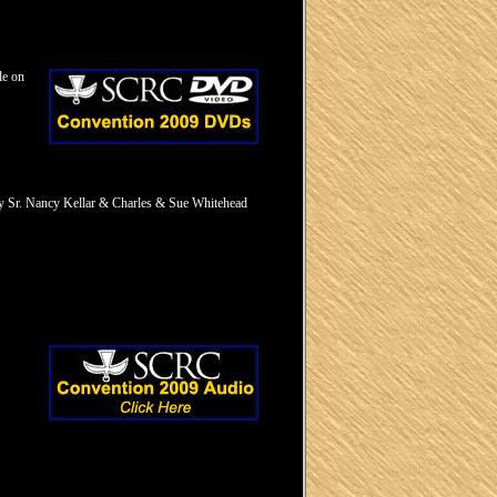
le on
by Sr. Nancy Kellar & Charles & Sue Whitehead