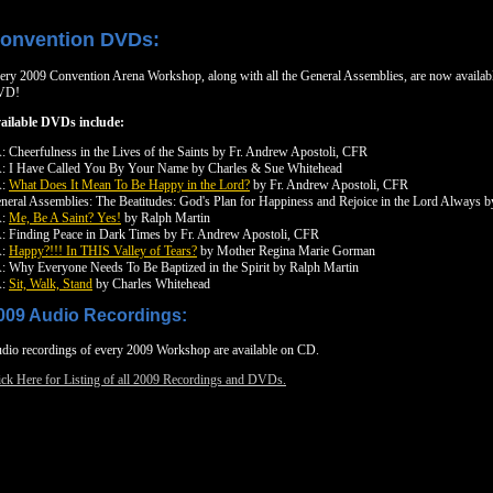
onvention DVDs:
ery 2009 Convention Arena Workshop, along with all the General Assemblies, are now availab
VD!
ailable DVDs include:
: Cheerfulness in the Lives of the Saints by Fr. Andrew Apostoli, CFR
: I Have Called You By Your Name by Charles & Sue Whitehead
A:
What Does It Mean To Be Happy in the Lord?
by Fr. Andrew Apostoli, CFR
neral Assemblies: The Beatitudes: God's Plan for Happiness and Rejoice in the Lord Always 
A:
Me, Be A Saint? Yes!
by Ralph Martin
: Finding Peace in Dark Times by Fr. Andrew Apostoli, CFR
A:
Happy?!!! In THIS Valley of Tears?
by Mother Regina Marie Gorman
: Why Everyone Needs To Be Baptized in the Spirit by Ralph Martin
A:
Sit, Walk, Stand
by Charles Whitehead
009 Audio Recordings:
dio recordings of every 2009 Workshop are available on CD.
ick Here for Listing of all 2009 Recordings and DVDs.