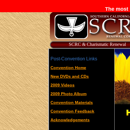
The most 
SCRC & Charismatic Renewal
Post-Convention Links
Convention Home
New DVDs and CDs
2009 Videos
2009 Photo Album
Convention Materials
Convention Feedback
Acknowledgements