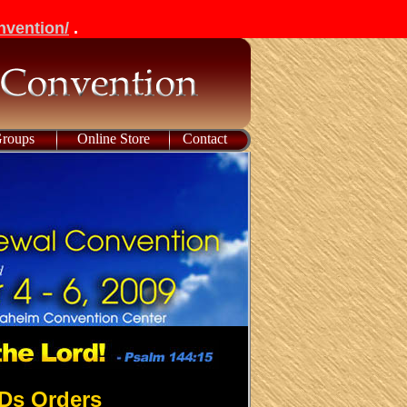
nvention/
.
Groups
Online Store
Contact
Ds Orders