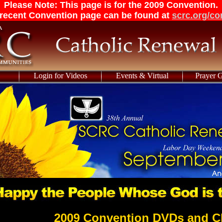
Please Note: This page is for the 2009 Convention.
recent Convention page can be found at
scrc.org/co
Login for Videos
Events & Virtual
Prayer 
2009 Convention DVDs and C