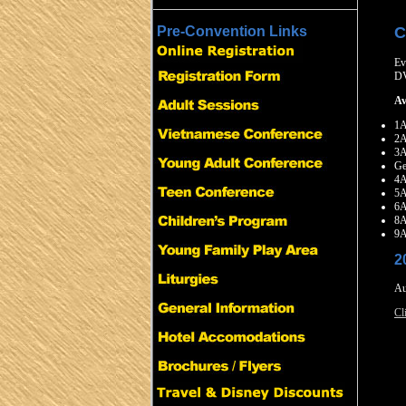
C
Pre-Convention Links
Ev
D
Av
1A
2A
3
Ge
4
5A
6
8A
9
2
Au
Cl