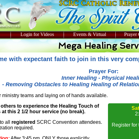
Login for Videos
Events & Virtual
Prayer
Mega Healing Serv
e with expectant faith to join in this very co
Prayer For:
Inner Healing - Physical Heal
- Removing Obstacles to Healing Healing of Relation
 ministry teams and laying on of hands available.
 others to experience the Healing Touch of
Sa
at this 2 1/2 hour service (no break).
2
to all
registered
SCRC Convention attendees.
Register for
ration required.
tion:
After 3:45 pm, ONLY those explicitly