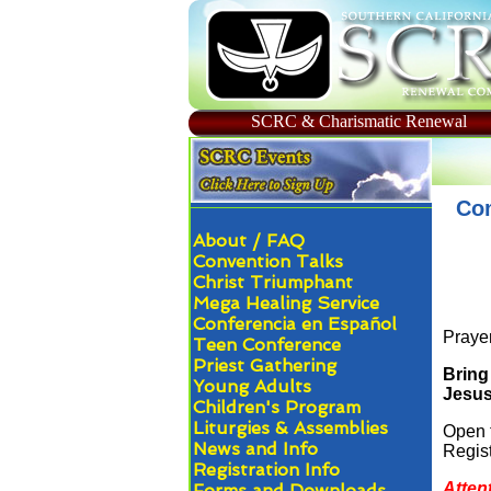
SCRC & Charismatic Renewal
Com
About / FAQ
Convention Talks
Christ Triumphant
Mega Healing Service
Conferencia en Español
Prayer
Teen Conference
Priest Gathering
Bring
Young Adults
Jesus 
Children's Program
Liturgies & Assemblies
Open 
News and Info
Regist
Registration Info
Atten
Forms and Downloads