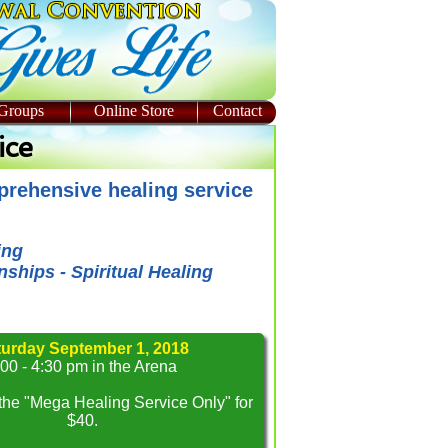
 Groups
Online Store
Contact
ice
mprehensive healing service
ing
ships - Spiritual Healing
turday September 1, 2018
:00 - 4:30 pm in the Arena
 the "Mega Healing Service Only" for
$40.