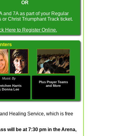
OR
A and 7A as part of your Regular
or Christ Triumphant Track ticket.
ck Here to Register Online.
nters
Music By
Plus Prayer Teams
etchen Harris
and More
& Donna Lee
nd Healing Service, which is free
s will be at 7:30 pm in the Arena,