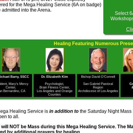
ered for the Mega Healing Service (6A on badge)
e admitted into the Arena.
Select 6
Workshops 
Cli
Healing Featuring Numerous Prese
Michael Barry, SSCC
Dr. Elizabeth Kim
Bishop David O’Connell
ident, Mary's Mercy
Psychologist,
San Gabriel Pastoral
Gr
Center,
Brain Fitness Center,
Region
n Bernardino, CA
Los Angeles and Orange
Archdiocese of Los Angeles
Counties
ega Healing Service is
in addition to
the Saturday Night Mass a
en to all.
 will NOT be Mass during this Mega Healing Service. The Mas
wed by additional prayers for healing.