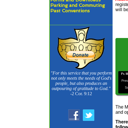
regist
Parking and Commuting
will b
Past Conventions
"For this service that you perform
Fr. 
not only meets the needs of God's
Pres
people, but also produces an
Sa
outpouring of gratitude to God."
-2 Cor. 9:12
The M
and op
There
follo