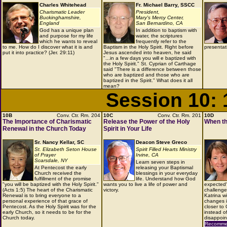
Charles Whitehead
Fr. Michael Barry, SSCC
Charismatic Leader
President,
Buckinghamshire,
Mary's Mercy Center,
England
San Bernardino, CA
God has a unique plan
In addition to baptism with
and purpose for my life
water, the scriptures
which he wants to reveal
frequently refer to the
to me. How do I discover what it is and
Baptism in the Holy Spirit. Right before
presentat
put it into practice? (Jer. 29:11)
Jesus ascended into heaven, he said
"...in a few days you will e baptized with
the Holy Spirit." St. Cyprian of Carthage
said "There is a difference between those
who are baptized and those who are
baptized in the Spirit." What does it all
mean?
Session 10:
10B
Conv. Ctr. Rm. 204
10C
Conv. Ctr. Rm. 201
10D
The Importance of Charismatic
Release the Power of the Holy
When th
Renewal in the Church Today
Spirit in Your Life
Sr. Nancy Kellar, SC
Deacon Steve Greco
St. Elizabeth Seton House
Spirit Filled Hearts Ministry
of Prayer
Irvine, CA
Scarsdale, NY
Learn seven steps in
At Pentecost the early
releasing your Baptismal
Church received the
blessings in your everyday
fulfillment of the promise
life. Understand how God
"you will be baptized with the Holy Spirit."
wants you to live a life of power and
expected?
(Acts 1:5) The heart of the Charismatic
victory.
challenge 
Renewal is to bring everyone to a
Katrina wi
personal experience of that grace of
changes i
Pentecost. As the Holy Spirit was for the
closer to
early Church, so it needs to be for the
instead o
Church today.
disappoin
Recommen