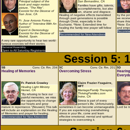
Principal subject of the
San Bernardino, CA
book and major motion
Families have gifts, talents,
picture, "The Rite".
accomplishments, but also
Exorcist for the Diocese of
sin, shame and disgrace.
San Jose, CA
Healing of negative effects transmitted
by the po
through past generations is possible
we receiv
Fr. Jose Antonio Fortea:
through Christ, especially in the
share thi
Author of "Interview With An
Eucharist. *Note: Extended time for
*Note: Ex
Exorcist".
healing the family tree prayer will follow
and empow
Expert in Demonology.
talk.
Recommen
Exorcist for the Diocese of
Recommended for New Attendees
Madrid, Spain.
A very rare opportunity to hear two world-
famous exorcists tell their stories.
General Assembly
Open to All Saturday Registrants
Session 5: 
5B
Conv. Ctr. Rm. 204
5C
Conv. Ctr. Rm. 201
5D
Healing of Memories
Overcoming Stress
Hearing
Everyda
Fr. Patrick Crowley
Claire Frazier-Yzaguirre,
MFT
Healing Light Ministry
Hemet, CA
Marriage/Family Therapist,
ThrivingFamilies.com
"By refusing to face our
Irvine, CA
painful memories, we miss
the opportunity to change
Stress is part of every
our hearts and grow
person's life. Unfortunately,
mature in repentance."(Nouwen) This talk
sometimes it can become unmanageable.
Lord be t
will include an explanation on the Healing
If you are experiencing overwhelming
of Memories and prayer for healing.
stress in your life, come and learn
effective emotional, mental and spiritual
Recommended for New Attendees
strategies to overcoming it.