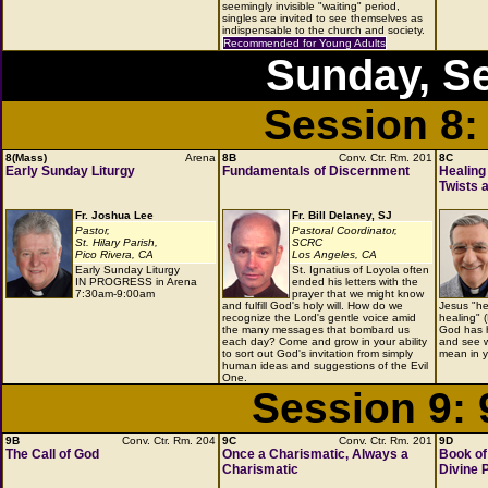
seemingly invisible "waiting" period,
singles are invited to see themselves as
indispensable to the church and society.
Recommended for Young Adults
Sunday, S
Session 8:
8(Mass)
Arena
8B
Conv. Ctr. Rm. 201
8C
Early Sunday Liturgy
Fundamentals of Discernment
Healing
Twists 
Fr. Joshua Lee
Fr. Bill Delaney, SJ
Pastor,
Pastoral Coordinator,
St. Hilary Parish,
SCRC
Pico Rivera, CA
Los Angeles, CA
Early Sunday Liturgy
St. Ignatius of Loyola often
IN PROGRESS in Arena
ended his letters with the
7:30am-9:00am
prayer that we might know
and fulfill God's holy will. How do we
Jesus "he
recognize the Lord's gentle voice amid
healing" 
the many messages that bombard us
God has h
each day? Come and grow in your ability
and see w
to sort out God's invitation from simply
mean in y
human ideas and suggestions of the Evil
One.
Session 9:
9B
Conv. Ctr. Rm. 204
9C
Conv. Ctr. Rm. 201
9D
The Call of God
Once a Charismatic, Always a
Book of 
Charismatic
Divine 