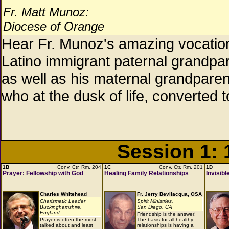
Fr. Matt Munoz:
Diocese of Orange
Hear Fr. Munoz's amazing vocation 
Latino immigrant paternal grandpa
as well as his maternal grandpar
who at the dusk of life, converted to
Session 1:
1B
Conv. Ctr. Rm. 204
1C
Conv. Ctr. Rm. 201
1D
Prayer: Fellowship with God
Healing Family Relationships
Invisib
Charles Whitehead
Fr. Jerry Bevilacqua, OSA
Charismatic Leader
Spirit Ministries,
Buckinghamshire,
San Diego, CA
England
Friendship is the answer!
Prayer is often the most
The basis for all healthy
talked about and least
relationships is having a