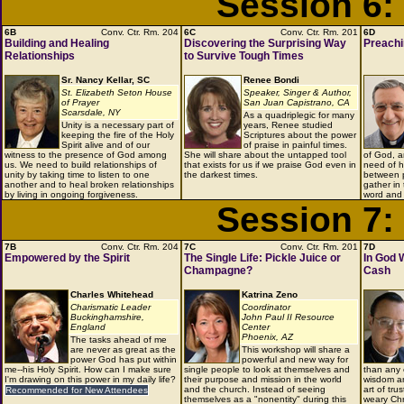
Session 6:
6B
Conv. Ctr. Rm. 204
6C
Conv. Ctr. Rm. 201
6D
Building and Healing
Discovering the Surprising Way
Preachi
Relationships
to Survive Tough Times
Sr. Nancy Kellar, SC
Renee Bondi
St. Elizabeth Seton House
Speaker, Singer & Author,
of Prayer
San Juan Capistrano, CA
Scarsdale, NY
As a quadriplegic for many
Unity is a necessary part of
years, Renee studied
keeping the fire of the Holy
Scriptures about the power
Spirit alive and of our
of praise in painful times.
witness to the presence of God among
She will share about the untapped tool
of God, a
us. We need to build relationships of
that exists for us if we praise God even in
need of h
unity by taking time to listen to one
the darkest times.
between p
another and to heal broken relationships
gather in
by living in ongoing forgiveness.
word and 
Session 7:
7B
Conv. Ctr. Rm. 204
7C
Conv. Ctr. Rm. 201
7D
Empowered by the Spirit
The Single Life: Pickle Juice or
In God 
Champagne?
Cash
Charles Whitehead
Katrina Zeno
Charismatic Leader
Coordinator
Buckinghamshire,
John Paul II Resource
England
Center
Phoenix, AZ
The tasks ahead of me
are never as great as the
This workshop will share a
power God has put within
powerful and new way for
me--his Holy Spirit. How can I make sure
single people to look at themselves and
than any 
I'm drawing on this power in my daily life?
their purpose and mission in the world
wisdom an
and the church. Instead of seeing
art of tru
Recommended for New Attendees
themselves as a "nonentity" during this
weary Chr