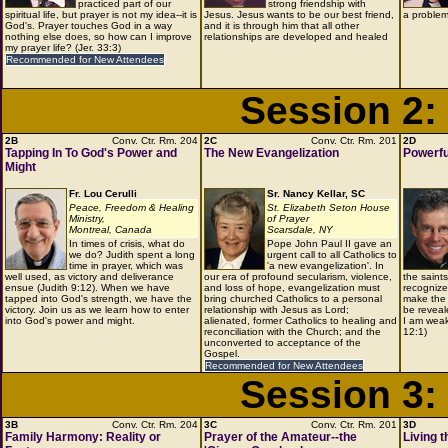
practiced part of our
strong friendship with
spiritual life, but prayer is not my idea--it is
Jesus. Jesus wants to be our best friend,
a problem
God's. Prayer touches God in a way
and it is through him that all other
nothing else does, so how can I improve
relationships are developed and healed
my prayer life? (Jer. 33:3)
Recommended for New Attendees
Session 2:
2B
Conv. Ctr. Rm. 204
2C
Conv. Ctr. Rm. 201
2D
Tapping In To God's Power and
The New Evangelization
Powerfu
Might
Fr. Lou Cerulli
Sr. Nancy Kellar, SC
Peace, Freedom & Healing
St. Elizabeth Seton House
Ministry,
of Prayer
Montreal, Canada
Scarsdale, NY
In times of crisis, what do
Pope John Paul II gave an
we do? Judith spent a long
urgent call to all Catholics to
time in prayer, which was
'a new evangelization'. In
well used, as victory and deliverance
our era of profound secularism, violence,
the saint
ensue (Judith 9:12). When we have
and loss of hope, evangelization must
recognize
tapped into God's strength, we have the
bring churched Catholics to a personal
make the 
victory. Join us as we learn how to enter
relationship with Jesus as Lord;
be reveal
into God's power and might.
alienated, former Catholics to healing and
I am weak
reconciliation with the Church; and the
12:1)
unconverted to acceptance of the
Gospel.
Recommended for New Attendees
Session 3:
3B
Conv. Ctr. Rm. 204
3C
Conv. Ctr. Rm. 201
3D
Family Harmony: Reality or
Prayer of the Amateur--the
Living 