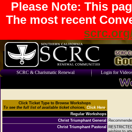
Please Note: This pag
The most recent Conve
scrc.org
SCRC & Charismatic Renewal
Login for Video
Click Ticket Type to Browse Workshops
To see the full list of available ticket choices,
Click Here
.
Regular Workshops
Christ Triumphant General
Recommended f
Christ Triumphant Pastoral
RESTRICTED R
wishing to at