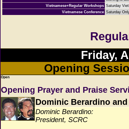
Vietnamese+Regular Workshops
Saturday Vie
Vietnamese Conference
Saturday Onl
Regula
Friday, 
Opening Sessio
Open
Opening Prayer and Praise Serv
Dominic Berardino and
Dominic Berardino:
President, SCRC