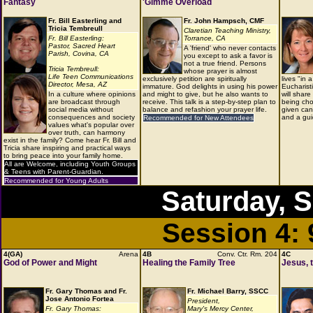
Fantasy
'Gimme Overload
Fr. Bill Easterling and
Fr. John Hampsch, CMF
Tricia Tembreull
Claretian Teaching Ministry,
Fr. Bill Easterling:
Torrance, CA
Pastor, Sacred Heart
A 'friend' who never contacts
Parish, Covina, CA
you except to ask a favor is
not a true friend. Persons
Tricia Tembreull:
whose prayer is almost
Life Teen Communications
exclusively petition are spiritually
lives "in 
Director, Mesa, AZ
immature. God delights in using his power
Eucharist
In a culture where opinions
and might to give, but he also wants to
will share
are broadcast through
receive. This talk is a step-by-step plan to
being cho
social media without
balance and refashion your prayer life.
given can 
consequences and society
and a gui
Recommended for New Attendees
values what's popular over
over truth, can harmony
exist in the family? Come hear Fr. Bill and
Tricia share inspiring and practical ways
to bring peace into your family home.
All are Welcome, including Youth Groups
& Teens with Parent-Guardian.
Recommended for Young Adults
Saturday, 
Session 4:
4(GA)
Arena
4B
Conv. Ctr. Rm. 204
4C
God of Power and Might
Healing the Family Tree
Jesus, 
Fr. Gary Thomas and Fr.
Fr. Michael Barry, SSCC
Jose Antonio Fortea
President,
Fr. Gary Thomas:
Mary's Mercy Center,