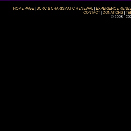
HOME PAGE
|
SCRC & CHARISMATIC RENEWAL
|
EXPERIENCE RENE
CONTACT
|
DONATIONS
|
TE
© 2008 - 20