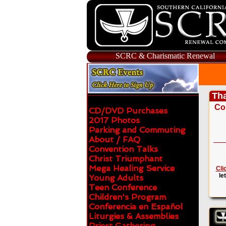
SCRC & Charismatic Renewal
Tha
Co
CD/DVD Purchases
2017 Photos
Parking and Commuting
About / FAQ
Convention Talks
Christ Triumphant
Mega Healing Service
Cli
le
Young Adults
Teen Conference
Children's Program
Conferencia en Español
Liturgies & Assemblies
Priest Gathering