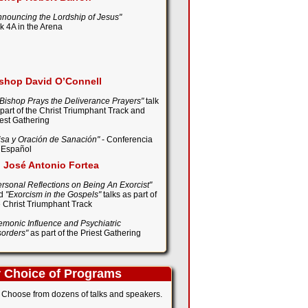
nnouncing the Lordship of Jesus"
lk 4A in the Arena
shop David O’Connell
 Bishop Prays the Deliverance Prayers"
talk
 part of the Christ Triumphant Track and
iest Gathering
isa y Oración de Sanación"
- Conferencia
 Español
. José Antonio Fortea
ersonal Reflections on Being An Exorcist"
d
"Exorcism in the Gospels"
talks as part of
e Christ Triumphant Track
emonic Influence and Psychiatric
sorders"
as part of the Priest Gathering
 Choice of Programs
Choose from dozens of talks and speakers.