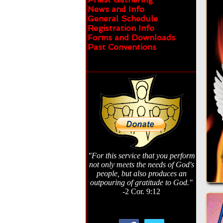
News and Info
General Schedule
Registration Info
Forms and Downloads
Past Conventions
"For this service that you perform
not only meets the needs of God's
people, but also produces an
outpouring of gratitude to God."
-2 Cor. 9:12