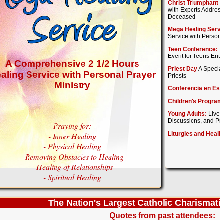
Christ Triumphant 
with Experts Addres
Deceased
Mega Healing Serv
Service with Person
Teen Conference:
Event for Teens En
A Comprehensive 2 1/2 Hours
Priest Day
A Specia
aling Service with Personal Prayer
Priests
Ministry
Conferencia en Es
Children's Progra
Young Adults:
Live
Discussions, and Pr
Praying for:
Liturgies and Heal
- Inner Healing
- Physical Healing
- Removing Obstacles to Healing
- Healing of Relationships
- Spiritual Healing
The Nation's Largest Catholic Charismat
Quotes from past attendees: