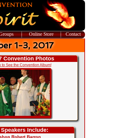
 Groups
Online Store
Contact
er 1-3, 2017
7 Convention Photos
k to See the Convention Album!
 Speakers Include:
shop Robert Barron