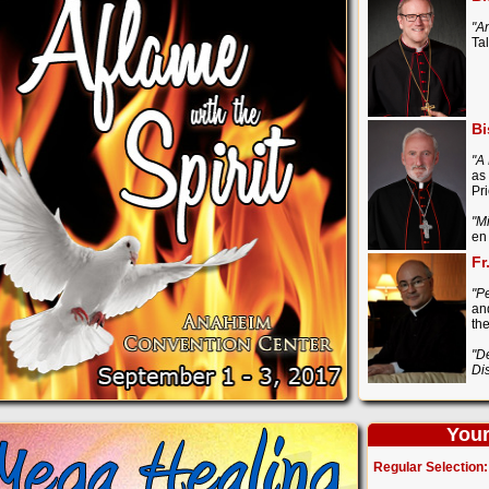
"A
Ta
Bi
"A
as
Pr
"M
en
Fr
"P
an
th
"D
Di
Your
Regular Selection: