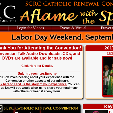
Login for Videos
Events & Virtual
Prayer
Labor Day Weekend, Septemb
nk You for Attending the Convention!
201
nvention Talk Audio Downloads, CDs, and
Clic
DVDs are available and for sale now!
Click Here for Details.
Submit your testimony
SCRC loves hearing about your experience with the
Convention or other aspects of our ministry.
ck here to send us the story of your experience.
You can
t us know if you would allow us to share your testimony
with others or keep it anonymous.
Key
Bi