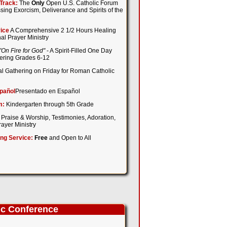
Track:
The
Only
Open U.S. Catholic Forum
sing Exorcism, Deliverance and Spirits of the
ice
A Comprehensive 2 1/2 Hours Healing
al Prayer Ministry
"On Fire for God"
- A Spirit-Filled One Day
tering Grades 6-12
l Gathering on Friday for Roman Catholic
pañol
Presentado en Español
m:
Kindergarten through 5th Grade
 Praise & Worship, Testimonies, Adoration,
ayer Ministry
ing Service:
Free
and Open to All
ic Conference