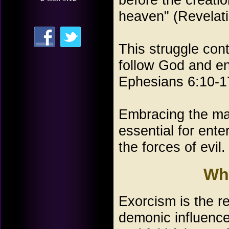
heaven" (Revelat
This struggle co
follow God and en
Ephesians 6:10-1
Embracing the ma
essential for ente
the forces of evil.
Wh
Exorcism is the r
demonic influence