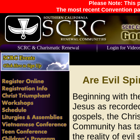
Please Note: This p
The most recent Convention pa
SCRC & Charismatic Renewal
Login for Video
Are Evil Spi
Beginning with the
Jesus as recorded
gospels, the Chris
Community has ta
the reality of evil 