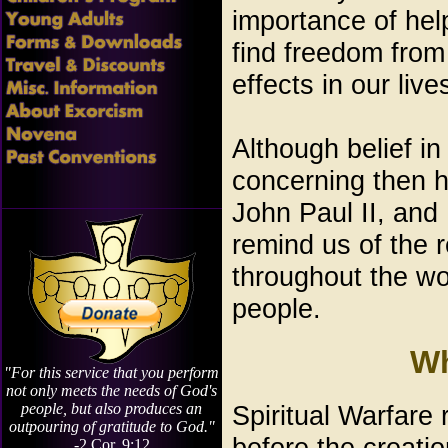
importance of hel
find freedom from
effects in our live
Although belief i
concerning then h
John Paul II, and
remind us of the r
throughout the wor
people.
Wh
"For this service that you perform
not only meets the needs of God's
Spiritual Warfare 
people, but also produces an
outpouring of gratitude to God."
before the creatio
-2 Cor. 9:12