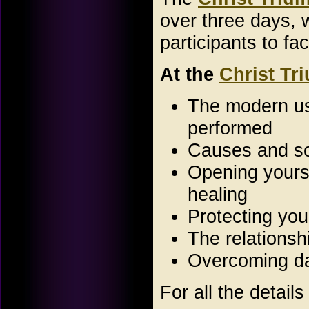
over three days, 
participants to fa
At the
Christ Tr
The modern use
performed
Causes and sou
Opening yourse
healing
Protecting you
The relations
Overcoming da
For all the details