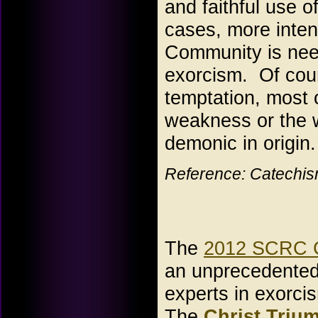
and faithful use 
cases, more inten
Community is need
exorcism. Of cour
temptation, most
weakness or the w
demonic in origin.
Reference: Catechism
The
2012 SCRC C
an unprecedented 
experts in exorci
The
Christ Triu