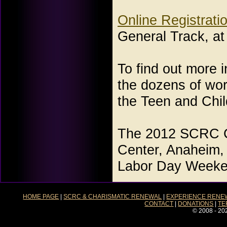
Online Registratio
General Track, a
To find out more 
the dozens of work
the Teen and Chi
The 2012 SCRC Co
Center, Anaheim,
Labor Day Weeken
HOME PAGE
|
SCRC & CHARISMATIC RENEWAL
|
EXPERIENCE RENE
CONTACT
|
DONATIONS
|
TE
© 2008 - 20