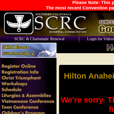
Please Note: This p
The most recent Convention pa
SCRC & Charismatic Renewal
Login for Video
Hilton Anahe
We're sorry. T
h