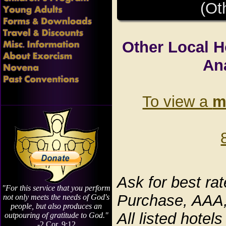
(Ot
Other Local H
An
To view a
m
Ask for best ra
"For this service that you perform
Purchase, AAA,
not only meets the needs of God's
people, but also produces an
All listed hote
outpouring of gratitude to God."
-2 Cor. 9:12