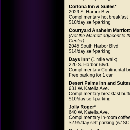
Cortona Inn & Suites*
2029 S. Harbor Blvd.
Complimentary hot breakfast
$10/day self-parking
Courtyard Anaheim Marriott
(Not the Marriott adjacent to 
Center)
2045 South Harbor Blvd.
$14/day self-parking
Days Inn*
(1 mile walk)
220 S. Harbor Blvd.
Complimentary Continental br
Free parking for 1 car
Desert Palms Inn and Suite
631 W. Katella Ave.
Complimentary breakfast buff
$10/day self-parking
Jolly Roger*
640 W. Katella Ave.
Complimentary in-room coffe
$2.95/day self-parking (w/ SC