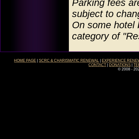
Parking fees ar
subject to chan
On some hotel b
category of "Re
HOME PAGE
|
SCRC & CHARISMATIC RENEWAL
|
EXPERIENCE RENE
CONTACT
|
DONATIONS
|
TE
© 2008 - 20