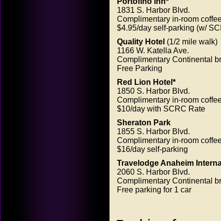
Portofino Inn*
1831 S. Harbor Blvd.
Complimentary in-room coffe
$4.95/day self-parking (w/ SC
Quality Hotel
(1/2 mile walk)
1166 W. Katella Ave.
Complimentary Continental br
Free Parking
Red Lion Hotel*
1850 S. Harbor Blvd.
Complimentary in-room coffe
$10/day with SCRC Rate
Sheraton Park
1855 S. Harbor Blvd.
Complimentary in-room coffe
$16/day self-parking
Travelodge Anaheim Internat
2060 S. Harbor Blvd.
Complimentary Continental br
Free parking for 1 car