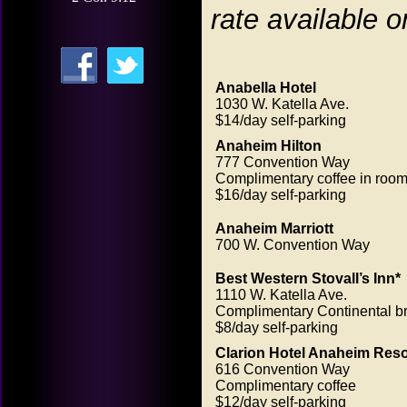
rate available o
Anabella Hotel
1030 W. Katella Ave.
$14/day self-parking
Anaheim Hilton
777 Convention Way
Complimentary coffee in roo
$16/day self-parking
Anaheim Marriott
700 W. Convention Way
Best Western Stovall’s Inn*
1110 W. Katella Ave.
Complimentary Continental br
$8/day self-parking
Clarion Hotel Anaheim Reso
616 Convention Way
Complimentary coffee
$12/day self-parking