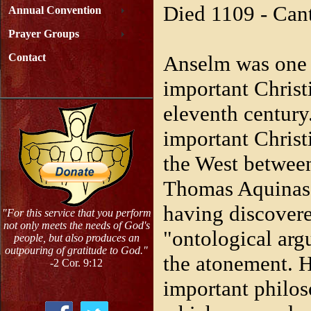
Died 1109 - Can
Annual Convention
Prayer Groups
Anselm was one 
Contact
important Christi
eleventh century
important Christ
the West betwee
Thomas Aquinas.
having discovere
"For this service that you perform
not only meets the needs of God's
"ontological arg
people, but also produces an
outpouring of gratitude to God."
the atonement. 
-2 Cor. 9:12
important philos