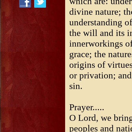
which are: under
divine nature; t
understanding of
the will and its 
innerworkings of
grace; the nature
origins of virtue
or privation; and
sin.
Prayer.....
O Lord, we bring
peoples and nati