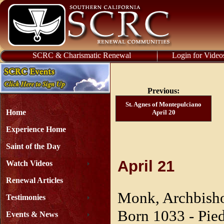
SCRC & Charismatic Renewal
Login for Video
Previous:
St. Agnes of Montepulciano
Home
April 20
Experience Home
Saint of the Day
April 21
Watch Videos
Renewal Articles
Monk, Archbisho
Testimonies
Born 1033 - Pied
Events & News