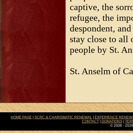
captive, the sorr
refugee, the imp
despondent, and 
stay close to all
people by St. A
St. Anselm of Ca
HOME PAGE
|
SCRC & CHARISMATIC RENEWAL
|
EXPERIENCE RENEW
CONTACT
|
DONATIONS
|
TER
© 2008 - 2026