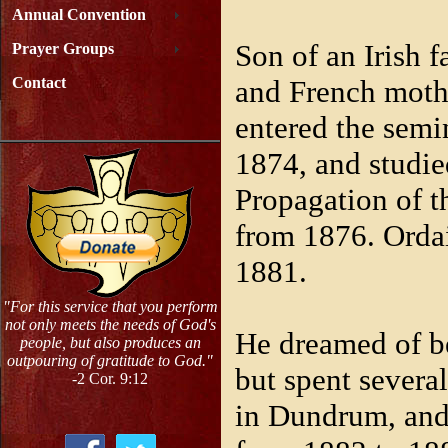
Annual Convention
Son of an Irish 
Prayer Groups
and French moth
Contact
entered the semi
1874, and studie
Propagation of t
from 1876. Orda
1881.
"For this service that you perform
not only meets the needs of God's
He dreamed of b
people, but also produces an
outpouring of gratitude to God."
but spent several
-2 Cor. 9:12
in Dundrum, and 