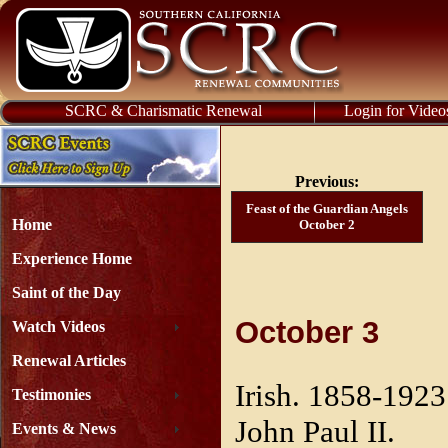
SCRC & Charismatic Renewal
Login for Video
Previous:
Feast of the Guardian Angels
Home
October 2
Experience Home
Saint of the Day
October 3
Watch Videos
Renewal Articles
Irish. 1858-1923
Testimonies
John Paul II.
Events & News