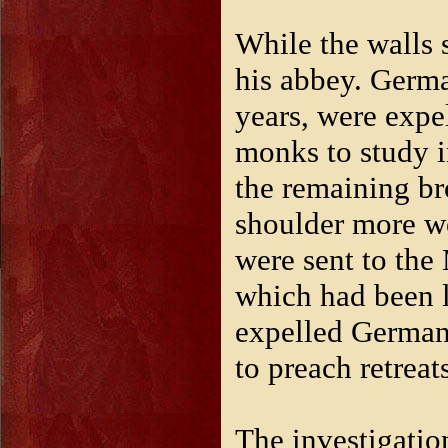
While the walls 
his abbey. Germa
years, were exp
monks to study i
the remaining br
shoulder more wo
were sent to the
which had been l
expelled German
to preach retreat
The investigatio