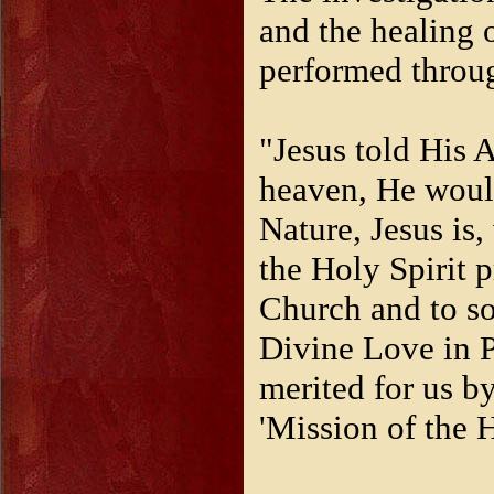
and the healing
performed throug
"Jesus told His A
heaven, He would
Nature, Jesus is,
the Holy Spirit p
Church and to soul
Divine Love in Pe
merited for us by
'Mission of the 