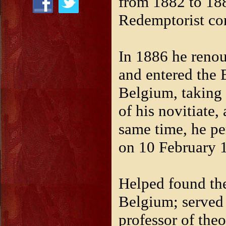
from 1882 to 188
Redemptorist co
In 1886 he renou
and entered the
Belgium, taking
of his novitiate,
same time, he pe
on 10 February 
Helped found th
Belgium; served a
professor of th