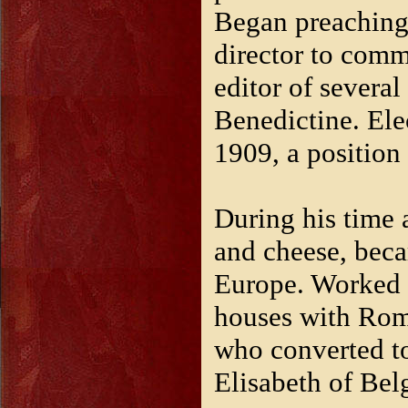
Began preaching 
director to comm
editor of severa
Benedictine. El
1909, a position h
During his time 
and cheese, becam
Europe. Worked 
houses with Rom
who converted t
Elisabeth of Bel