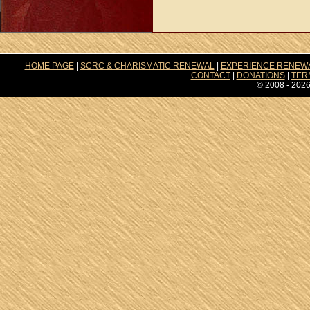
HOME PAGE
|
SCRC & CHARISMATIC RENEWAL
|
EXPERIENCE RENEW
CONTACT
|
DONATIONS
|
TER
© 2008 - 2026