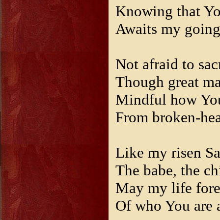
Knowing that Y
Awaits my goin
Not afraid to sac
Though great may
Mindful how Yo
From broken-hear
Like my risen Sa
The babe, the ch
May my life for
Of who You are a