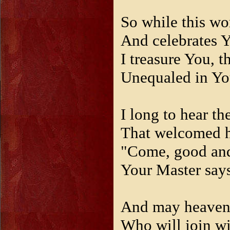
So while this wo
And celebrates Y
I treasure You, th
Unequaled in Yo
I long to hear t
That welcomed 
"Come, good and 
Your Master says
And may heaven
Who will join wi