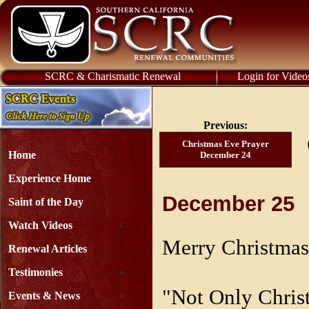
SCRC & Charismatic Renewal
Login for Video
Previous:
Christmas Eve Prayer
Home
December 24
Experience Home
December 25
Saint of the Day
Watch Videos
Merry Christmas
Renewal Articles
Testimonies
"Not Only Chris
Events & News