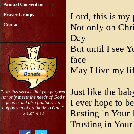
Annual Convention
Lord, this is my 
Prayer Groups
Not only on Chr
Contact
Day
But until I see Y
face
May I live my li
Just like the bab
"For this service that you perform
not only meets the needs of God's
I ever hope to be
people, but also produces an
outpouring of gratitude to God."
Resting in Your 
-2 Cor. 9:12
Trusting in Your