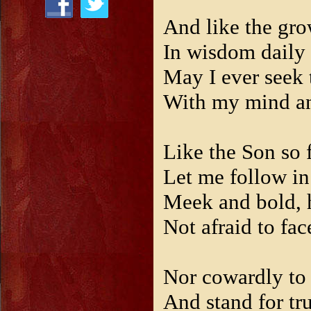
And like the gro
In wisdom daily 
May I ever seek
With my mind and
Like the Son so f
Let me follow in
Meek and bold, 
Not afraid to fac
Nor cowardly to 
And stand for tr