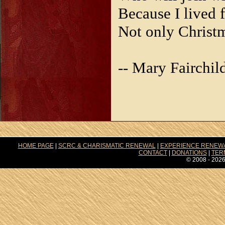
Because I lived f
Not only Christ
-- Mary Fairchil
HOME PAGE
|
SCRC & CHARISMATIC RENEWAL
|
EXPERIENCE RENEW
CONTACT
|
DONATIONS
|
TER
© 2008 - 2026