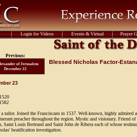
Login for Videos
Events & Virtual
Prayer 
Previous:
Blessed Nicholas Factor-Esta
Alexander of Jerusalem
December 22
mber 23
 1520
 1582
 a tailor. Joined the Franciscans in 1537. Well-known, highly admired 
itinerant preacher throughout the region. Mystic and visionary. Friend of
, Saint Louis Bertrand and Saint John de Ribera each of whose testim
olas' beatification investigation.