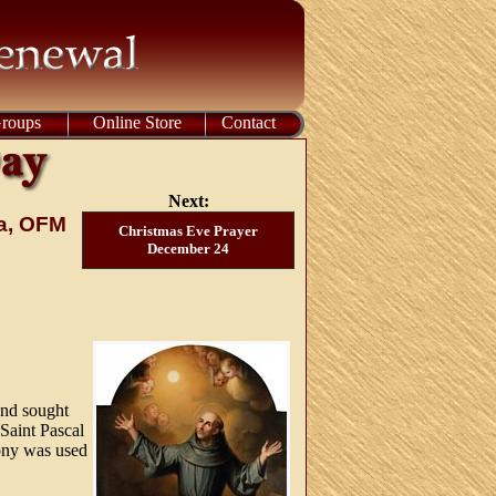
Groups
Online Store
Contact
Next:
na, OFM
Christmas Eve Prayer
December 24
and sought
 Saint Pascal
ony was used