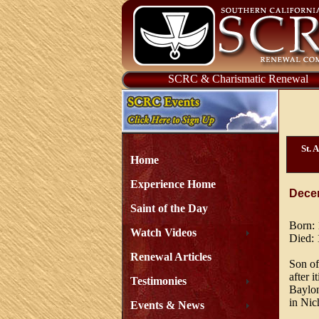
SCRC & Charismatic Renewal
St. 
Home
Experience Home
Dece
Saint of the Day
Born:
Watch Videos
Died:
Renewal Articles
Son of
after 
Testimonies
Baylon
in Nich
Events & News