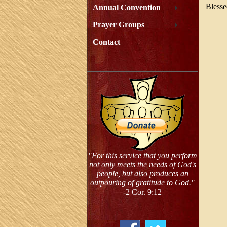
Blesse
Annual Convention
Prayer Groups
Contact
"For this service that you perform
not only meets the needs of God's
people, but also produces an
outpouring of gratitude to God."
-2 Cor. 9:12