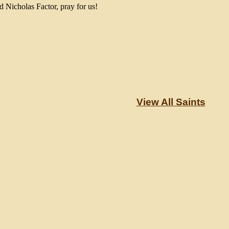
d Nicholas Factor, pray for us!
View All Saints