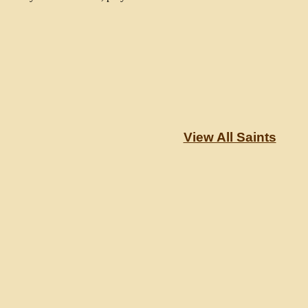
View All Saints