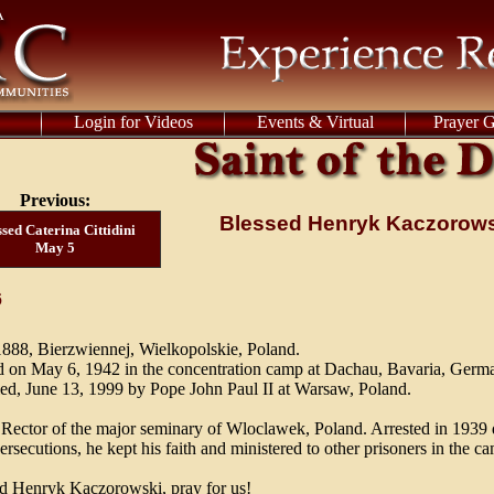
Login for Videos
Events & Virtual
Prayer 
Previous:
Blessed Henryk Kaczorow
sed Caterina Cittidini
May 5
6
888, Bierzwiennej, Wielkopolskie, Poland.
 on May 6, 1942 in the concentration camp at Dachau, Bavaria, Germ
ied, June 13, 1999 by Pope John Paul II at Warsaw, Poland.
. Rector of the major seminary of Wloclawek, Poland. Arrested in 1939 
ersecutions, he kept his faith and ministered to other prisoners in the c
d Henryk Kaczorowski, pray for us!