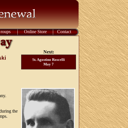
Groups
Online Store
Contact
Next:
ski
St. Agostino Roscelli
May 7
any.
during the
amps.