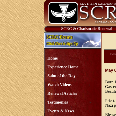
SCRC & Charismatic Renewal
Bles
Home
Experience Home
May 
Saint of the Day
Born 1
Watch Videos
Gassed
Beatif
Renewal Articles
Priest
Testimonies
Nazi p
Events & News
Blesse