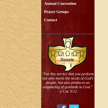
Annual Convention
Prayer Groups
Contact
"For this service that you perform
not only meets the needs of God's
people, but also produces an
outpouring of gratitude to God."
-2 Cor. 9:12